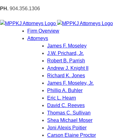
PH.
904.356.1306
Firm Overview
Attorneys
James F. Moseley
J.W. Prichard, Jr.
Robert B. Parrish
Andrew J. Knight II
Richard K. Jones
James F. Moseley, Jr.
Phillip A. Buhler
Eric L. Hearn
David C. Reeves
Thomas C. Sullivan
Shea Michael Moser
Joni Alexis Poitier
Carson Elaine Proctor