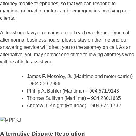
attorney mobile telephones, so that we can respond to
maritime, railroad or motor carrier emergencies involving our
clients.
At least one lawyer remains on call each weekend. If you call
after normal business hours, please stay on the line and our
answering service will direct you to the attorney on call. As an
alternative, you may contact one of the following attorneys who
will be able to assist you:
James F. Moseley, Jr. (Maritime and motor carrier)
– 904.333.2986
Phillip A. Buhler (Maritime) – 904.571.9143
Thomas Sullivan (Maritime) – 904.280.1635
Andrew J. Knight (Railroad) – 904.874.1732
Alternative Dispute Resolution