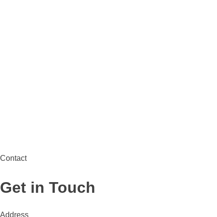
Contact
Get in Touch
Address