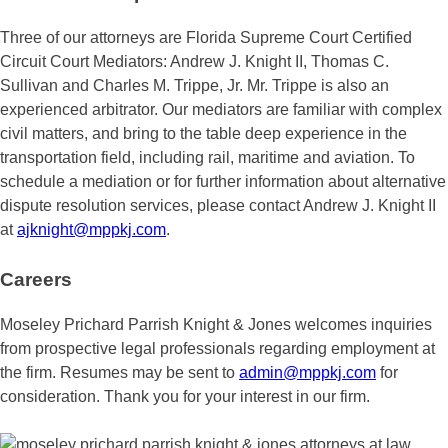
Three of our attorneys are Florida Supreme Court Certified
Circuit Court Mediators: Andrew J. Knight II, Thomas C.
Sullivan and Charles M. Trippe, Jr. Mr. Trippe is also an
experienced arbitrator. Our mediators are familiar with complex
civil matters, and bring to the table deep experience in the
transportation field, including rail, maritime and aviation. To
schedule a mediation or for further information about alternative
dispute resolution services, please contact Andrew J. Knight II
at
ajknight@mppkj.com
.
Careers
Moseley Prichard Parrish Knight & Jones welcomes inquiries
from prospective legal professionals regarding employment at
the firm. Resumes may be sent to ‪
admin@mppkj.com
for
consideration. Thank you for your interest in our firm.