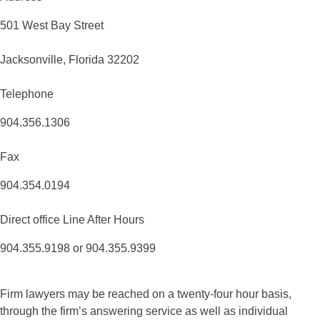
501 West Bay Street
Jacksonville, Florida 32202
Telephone
904.356.1306
Fax
904.354.0194
Direct office Line After Hours
904.355.9198 or 904.355.9399
Firm lawyers may be reached on a twenty-four hour basis,
through the firm’s answering service as well as individual