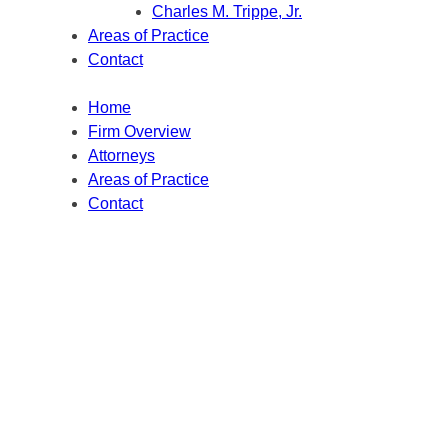
Charles M. Trippe, Jr.
Areas of Practice
Contact
Home
Firm Overview
Attorneys
Areas of Practice
Contact